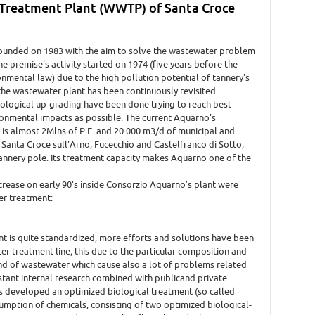
 Treatment Plant (WWTP) of Santa Croce
ounded on 1983 with the aim to solve the wastewater problem
the premise's activity started on 1974 (five years before the
onmental law) due to the high pollution potential of tannery's
, the wastewater plant has been continuously revisited.
logical up-grading have been done trying to reach best
ronmental impacts as possible. The current Aquarno's
is almost 2Mlns of P.E. and 20 000 m3/d of municipal and
Santa Croce sull'Arno, Fucecchio and Castelfranco di Sotto,
tannery pole. Its treatment capacity makes Aquarno one of the
crease on early 90's inside Consorzio Aquarno’s plant were
er treatment:
t is quite standardized, more efforts and solutions have been
r treatment line; this due to the particular composition and
kind of wastewater which cause also a lot of problems related
tant internal research combined with publicand private
s developed an optimized biological treatment (so called
umption of chemicals, consisting of two optimized biological-