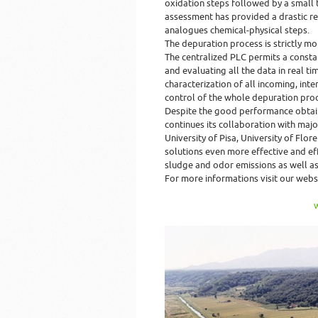
oxidation steps followed by a small te
assessment has provided a drastic re
analogues chemical-physical steps.
The depuration process is strictly mo
The centralized PLC permits a constan
and evaluating all the data in real t
characterization of all incoming, int
control of the whole depuration proc
Despite the good performance obtai
continues its collaboration with majo
University of Pisa, University of Fl
solutions even more effective and eff
sludge and odor emissions as well as
For more informations visit our webs