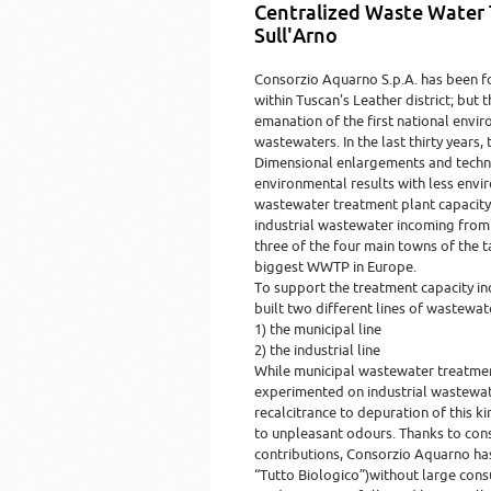
Centralized Waste Water
Sull'Arno
Consorzio Aquarno S.p.A. has been f
within Tuscan's Leather district; but 
emanation of the first national envir
wastewaters. In the last thirty years
Dimensional enlargements and techno
environmental results with less envi
wastewater treatment plant capacity 
industrial wastewater incoming from 
three of the four main towns of the 
biggest WWTP in Europe.
To support the treatment capacity in
built two different lines of wastewat
1) the municipal line
2) the industrial line
While municipal wastewater treatmen
experimented on industrial wastewate
recalcitrance to depuration of this 
to unpleasant odours. Thanks to cons
contributions, Consorzio Aquarno ha
“Tutto Biologico”)without large cons