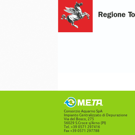
Consorzio Aquarno SpA
Impianto Centralizzato di Depurazione
Via del Bosco, 275
56029 S.Croce s/Arno (PI)
Tel. +39 0571 297416
Fax +39 0571 297788