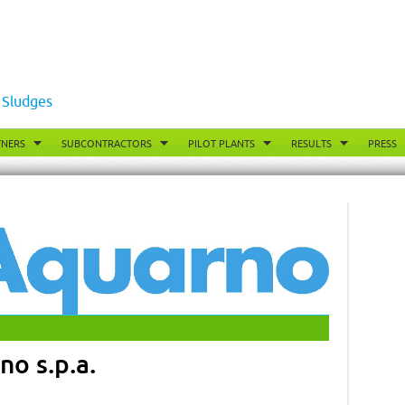
 Sludges
TNERS
SUBCONTRACTORS
PILOT PLANTS
RESULTS
PRESS
o s.p.a.